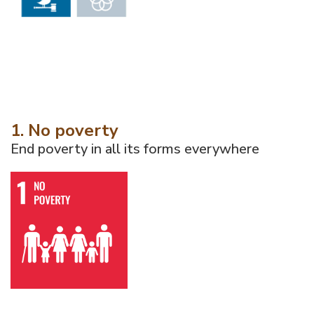
1. No poverty
End poverty in all its forms everywhere