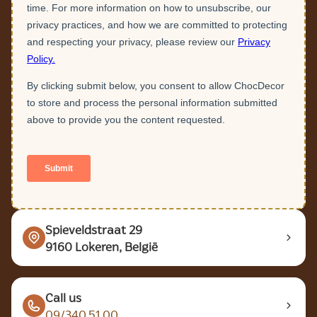
Spieveldstraat 29
9160 Lokeren, België
Call us
09/340.51.00