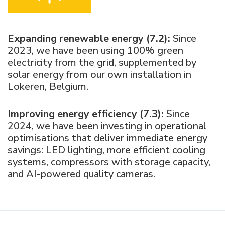
Expanding renewable energy (7.2):
Since
2023, we have been using 100% green
electricity from the grid, supplemented by
solar energy from our own installation in
Lokeren, Belgium.
Improving energy efficiency (7.3):
Since
2024, we have been investing in operational
optimisations that deliver immediate energy
savings: LED lighting, more efficient cooling
systems, compressors with storage capacity,
and AI-powered quality cameras.