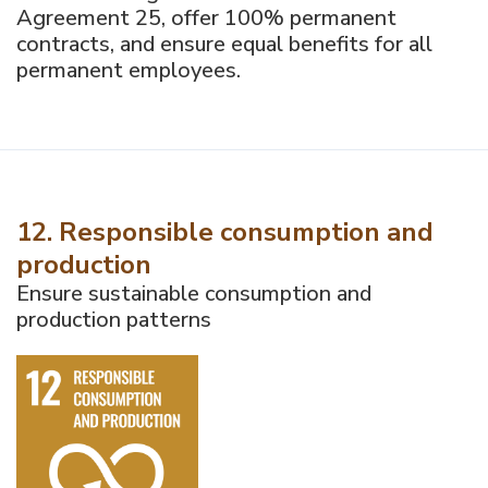
Agreement 25, offer 100% permanent
contracts, and ensure equal benefits for all
permanent employees.
12. Responsible consumption and
production
Ensure sustainable consumption and
production patterns