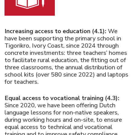
Increasing access to education (4.1):
We
have been supporting the primary school in
Tigorikro, Ivory Coast, since 2024 through
concrete investments: three teachers’ homes
to facilitate rural education, the fitting out of
three classrooms, the annual distribution of
school kits (over 580 since 2022) and laptops
for teachers.
Equal access to vocational training (4.3):
Since 2020, we have been offering Dutch
language lessons for non-native speakers,
during working hours and on-site, to ensure
equal access to technical and vocational
training and to improve safety compliance.