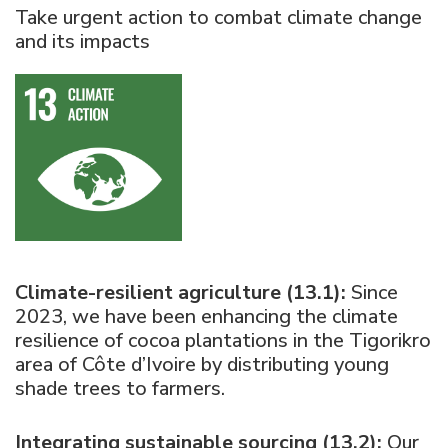
Take urgent action to combat climate change
and its impacts
Climate-resilient agriculture (13.1):
Since
2023, we have been enhancing the climate
resilience of cocoa plantations in the Tigorikro
area of Côte d’Ivoire by distributing young
shade trees to farmers.
Integrating sustainable sourcing (13.2):
Our