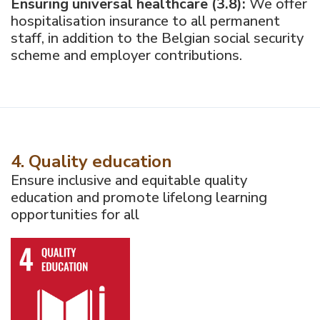
Ensuring universal healthcare (3.8):
We offer
hospitalisation insurance to all permanent
staff, in addition to the Belgian social security
scheme and employer contributions.
4. Quality education
Ensure inclusive and equitable quality
education and promote lifelong learning
opportunities for all