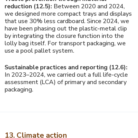
reduction (12.5):
Between 2020 and 2024,
we designed more compact trays and displays
that use 30% less cardboard. Since 2024, we
have been phasing out the plastic-metal clip
by integrating the closure function into the
lolly bag itself. For transport packaging, we
use a pool pallet system.
Sustainable practices and reporting (12.6):
In 2023–2024, we carried out a full life-cycle
assessment (LCA) of primary and secondary
packaging.
13. Climate action