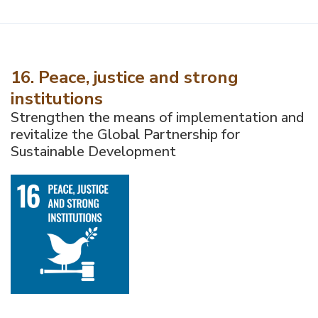
16. Peace, justice and strong
institutions
Strengthen the means of implementation and
revitalize the Global Partnership for
Sustainable Development