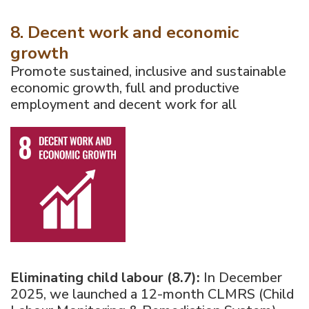
8. Decent work and economic
growth
Promote sustained, inclusive and sustainable
economic growth, full and productive
employment and decent work for all
Eliminating child labour (8.7):
In December
2025, we launched a 12-month CLMRS (Child