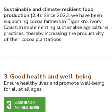
Sustainable and climate-resilient food
production (2.4):
Since 2023, we have been
supporting cocoa farmers in Tigorikro, Ivory
Coast, in implementing sustainable agricultural
practices, thereby increasing the productivity
of their cocoa plantations.
3. Good health and well-being
Ensure healthy lives and promote well-being
for all at all ages