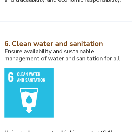
6. Clean water and sanitation
Ensure availability and sustainable
management of water and sanitation for all