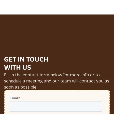
GET IN TOUCH
WITH US
Fill in the contact form below for more info or to
schedule a meeting and our team will contact you as
soon as possible!