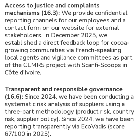
Access to justice and complaints
mechanisms (16.3):
We provide confidential
reporting channels for our employees and a
contact form on our website for external
stakeholders. In December 2025, we
established a direct feedback loop for cocoa-
growing communities via French-speaking
local agents and vigilance committees as part
of the CLMRS project with Scanfi-Scoops in
Côte d’Ivoire.
Transparent and responsible governance
(16.6):
Since 2024, we have been conducting a
systematic risk analysis of suppliers using a
three-part methodology (product risk, country
risk, supplier policy). Since 2024, we have been
reporting transparently via EcoVadis (score
67/100 in 2025).