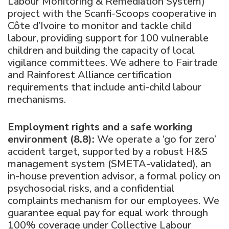
Labour Monitoring & Remediation System)
project with the Scanfi-Scoops cooperative in
Côte d’Ivoire to monitor and tackle child
labour, providing support for 100 vulnerable
children and building the capacity of local
vigilance committees. We adhere to Fairtrade
and Rainforest Alliance certification
requirements that include anti-child labour
mechanisms.
Employment rights and a safe working
environment (8.8):
We operate a ‘go for zero’
accident target, supported by a robust H&S
management system (SMETA-validated), an
in-house prevention advisor, a formal policy on
psychosocial risks, and a confidential
complaints mechanism for our employees. We
guarantee equal pay for equal work through
100% coverage under Collective Labour