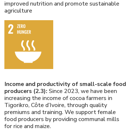
improved nutrition and promote sustainable
agriculture
Income and productivity of small-scale food
producers (2.3):
Since 2023, we have been
increasing the income of cocoa farmers in
Tigorikro, Côte d’Ivoire, through quality
premiums and training. We support female
food producers by providing communal mills
for rice and maize.