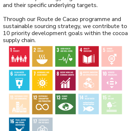
and their specific underlying targets.
Through our Route de Cacao programme and
sustainable sourcing strategy, we contribute to
10 priority development goals within the cocoa
supply chain.