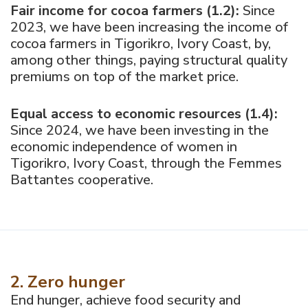
Fair income for cocoa farmers (1.2):
Since
2023, we have been increasing the income of
cocoa farmers in Tigorikro, Ivory Coast, by,
among other things, paying structural quality
premiums on top of the market price.
Equal access to economic resources (1.4):
Since 2024, we have been investing in the
economic independence of women in
Tigorikro, Ivory Coast, through the Femmes
Battantes cooperative.
2. Zero hunger
End hunger, achieve food security and