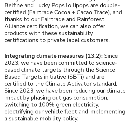
Belfine and Lucky Pops lollipops are double-
certified (Fairtrade Cocoa + Cacao Trace), and
thanks to our Fairtrade and Rainforest
Alliance certification, we can also offer
products with these sustainability
certifications to private label customers.
Integrating climate measures (13.2):
Since
2023, we have been committed to science-
based climate targets through the Science
Based Targets initiative (SBTi) and are
certified to the Climate Activator standard.
Since 2023, we have been reducing our climate
impact by phasing out gas consumption,
switching to 100% green electricity,
electrifying our vehicle fleet and implementing
a sustainable mobility policy.