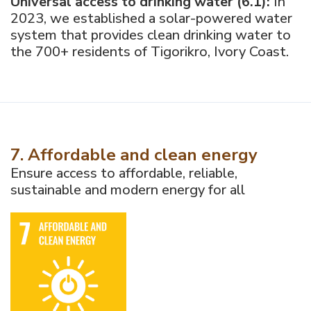
Universal access to drinking water (6.1):
In
2023, we established a solar-powered water
system that provides clean drinking water to
the 700+ residents of Tigorikro, Ivory Coast.
7. Affordable and clean energy
Ensure access to affordable, reliable,
sustainable and modern energy for all