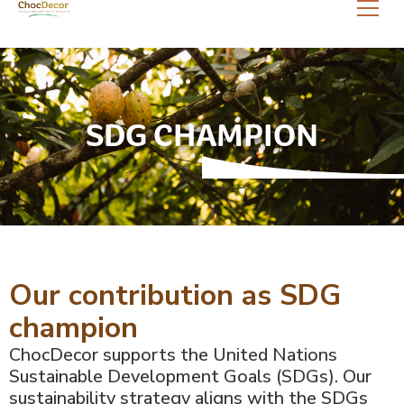
SDG CHAMPION
Our contribution as SDG
champion
ChocDecor supports the United Nations
Sustainable Development Goals (SDGs). Our
sustainability strategy aligns with the SDGs