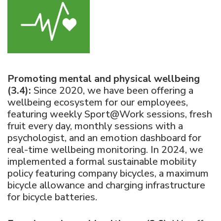
Promoting mental and physical wellbeing
(3.4):
Since 2020, we have been offering a
wellbeing ecosystem for our employees,
featuring weekly Sport@Work sessions, fresh
fruit every day, monthly sessions with a
psychologist, and an emotion dashboard for
real-time wellbeing monitoring. In 2024, we
implemented a formal sustainable mobility
policy featuring company bicycles, a maximum
bicycle allowance and charging infrastructure
for bicycle batteries.