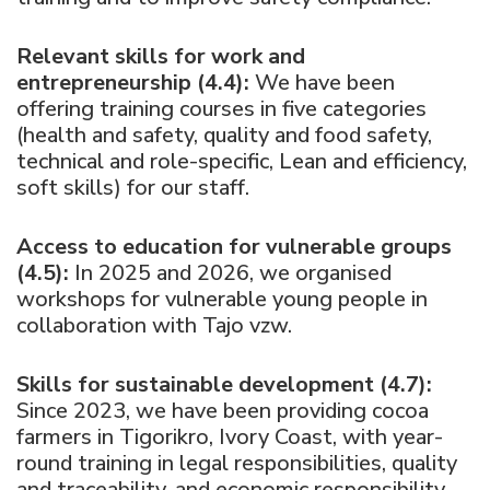
Relevant skills for work and
entrepreneurship (4.4):
We have been
offering training courses in five categories
(health and safety, quality and food safety,
technical and role-specific, Lean and efficiency,
soft skills) for our staff.
Access to education for vulnerable groups
(4.5):
In 2025 and 2026, we organised
workshops for vulnerable young people in
collaboration with Tajo vzw.
Skills for sustainable development (4.7):
Since 2023, we have been providing cocoa
farmers in Tigorikro, Ivory Coast, with year-
round training in legal responsibilities, quality
and traceability, and economic responsibility.