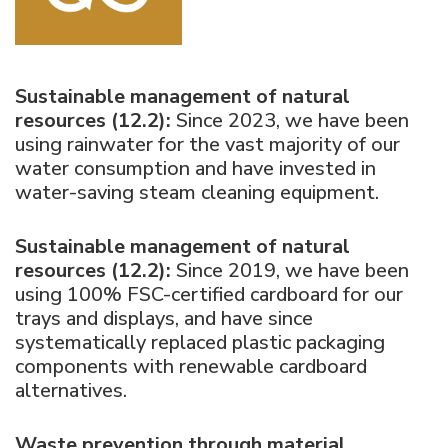
Sustainable management of natural
resources (12.2):
Since 2023, we have been
using rainwater for the vast majority of our
water consumption and have invested in
water-saving steam cleaning equipment.
Sustainable management of natural
resources (12.2):
Since 2019, we have been
using 100% FSC-certified cardboard for our
trays and displays, and have since
systematically replaced plastic packaging
components with renewable cardboard
alternatives.
Waste prevention through material