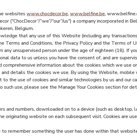
 the websites
www.chocdecor.be
,
www.belfine.be
, www.belfine.c
ecor ("ChocDecor”/”we”/”our”/us") a company incorporated i
okeren, Belgium.
wledge that any use of this Website (including any transactions
he Terms and Conditions, the Privacy Policy and the Terms of U
any unsupervised person under the age of eighteen (18). If you
al data to us unless you have the consent of, and are supervise
nd comprehensive information about the cookies which we use o
s and details the cookies we use. By using the Website, mobile 
 to the use of cookies and similar technologies by us and our ca
 to such use, please see the Manage Your Cookies section for det
etters and numbers, downloaded on to a device (such as desktop, 
he originating website on each subsequent visit. Cookies are us
ce to remember something the user has done within that website