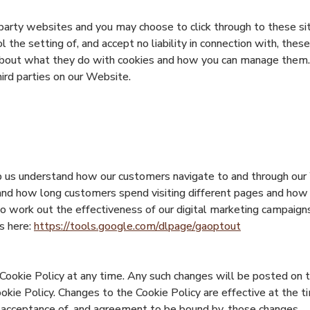
party websites and you may choose to click through to these site
the setting of, and accept no liability in connection with, these
about what they do with cookies and how you can manage them.
ird parties on our Website.
 us understand how our customers navigate to and through our 
tand how long customers spend visiting different pages and how
o work out the effectiveness of our digital marketing campaigns
s here:
https://tools.google.com/dlpage/gaoptout
Cookie Policy at any time. Any such changes will be posted on 
ookie Policy. Changes to the Cookie Policy are effective at the 
r acceptance of, and agreement to be bound by, those changes.