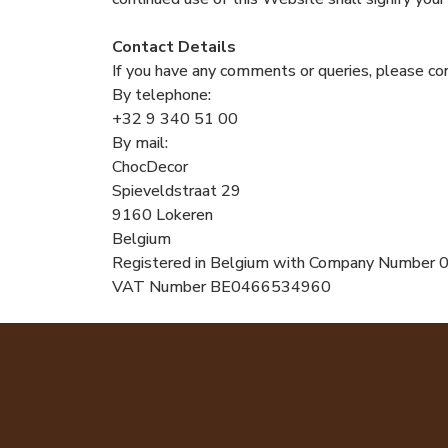
Contact Details
If you have any comments or queries, please con
By telephone:
+32 9 340 51 00
By mail:
ChocDecor
Spieveldstraat 29
9160 Lokeren
Belgium
Registered in Belgium with Company Numbe
VAT Number BE0466534960