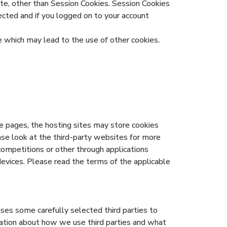
te, other than Session Cookies. Session Cookies
ected and if you logged on to your account
which may lead to the use of other cookies.
e pages, the hosting sites may store cookies
ease look at the third-party websites for more
mpetitions or other through applications
devices. Please read the terms of the applicable
uses some carefully selected third parties to
rmation about how we use third parties and what