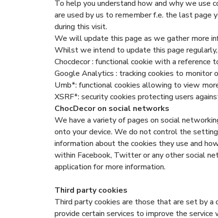
To help you understand how and why we use cook
are used by us to remember f.e. the last page y
during this visit.
We will update this page as we gather more in
Whilst we intend to update this page regularly,
Chocdecor : functional cookie with a reference t
Google Analytics : tracking cookies to monitor
Umb*: functional cookies allowing to view mor
XSRF*: security cookies protecting users against
ChocDecor on social networks
We have a variety of pages on social networking
onto your device. We do not control the setting 
information about the cookies they use and ho
within Facebook, Twitter or any other social ne
application for more information.
Third party cookies
Third party cookies are those that are set by a 
provide certain services to improve the service