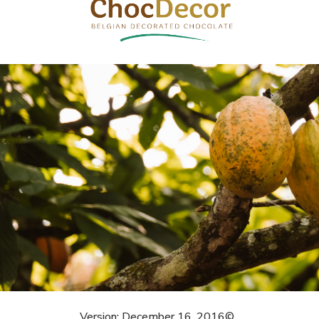
Version: December 16, 2016©