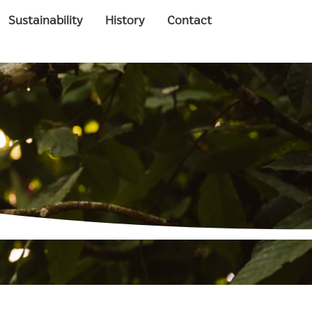
Sustainability
History
Contact