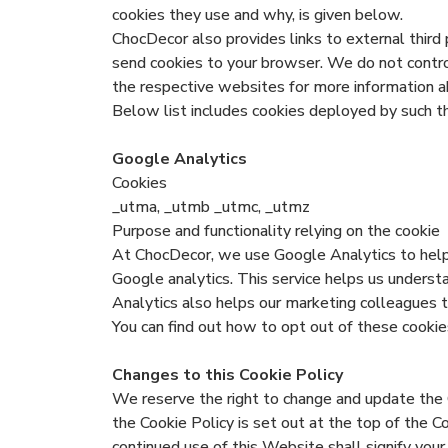
cookies they use and why, is given below.
ChocDecor also provides links to external third 
send cookies to your browser. We do not control 
the respective websites for more information 
Below list includes cookies deployed by such th
Google Analytics
Cookies
_utma, _utmb _utmc, _utmz
Purpose and functionality relying on the cookie
At ChocDecor, we use Google Analytics to help
Google analytics. This service helps us unders
Analytics also helps our marketing colleagues t
You can find out how to opt out of these cookie
Changes to this Cookie Policy
We reserve the right to change and update the 
the Cookie Policy is set out at the top of the C
continued use of this Website shall signify you