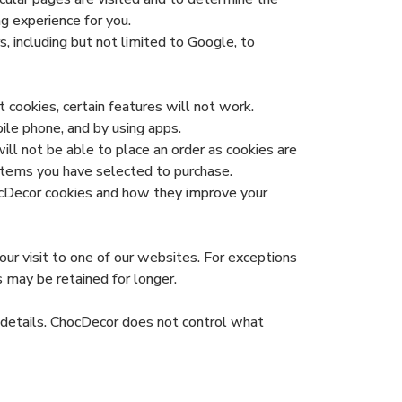
g experience for you.
, including but not limited to Google, to
 cookies, certain features will not work.
le phone, and by using apps.
ll not be able to place an order as cookies are
items you have selected to purchase.
hocDecor cookies and how they improve your
ur visit to one of our websites. For exceptions
s may be retained for longer.
d details. ChocDecor does not control what