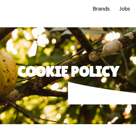
Brands
Jobs
COOKIE POLICY