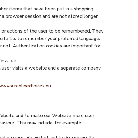
mber items that have been put in a shopping
er a browser session and are not stored longer
s or actions of the user to be remembered. They
site f.e. to remember your preferred language.
r not. Authentication cookies are important for
ress bar.
f a user visits a website and a separate company
w.youronlinechoices.eu
.
 Website and to make our Website more user-
aviour. This may include, for example,
cular pages are visited and to determine the