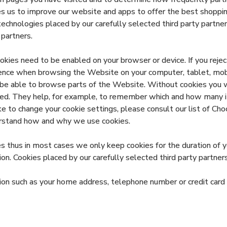
s us to improve our website and apps to offer the best shoppin
chnologies placed by our carefully selected third party partners
partners.
ies need to be enabled on your browser or device. If you reject
ience when browsing the Website on your computer, tablet, mobi
 be able to browse parts of the Website. Without cookies you wi
eted. They help, for example, to remember which and how many 
ke to change your cookie settings, please consult our list of C
derstand how and why we use cookies.
 thus in most cases we only keep cookies for the duration of yo
ion. Cookies placed by our carefully selected third party partner
tion such as your home address, telephone number or credit car