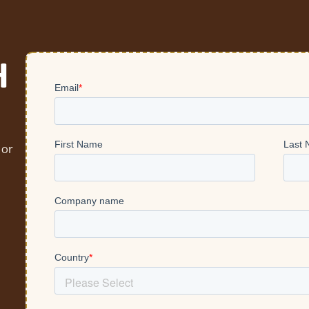
H
 or