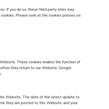
s. If you do so, these third party sites may
 cookies. Please look at the cookies policies on
Website. These cookies enable the function of
 often they return to our Website. Google
.
this Website. The date of the latest update to
time they are posted to this Website, and your