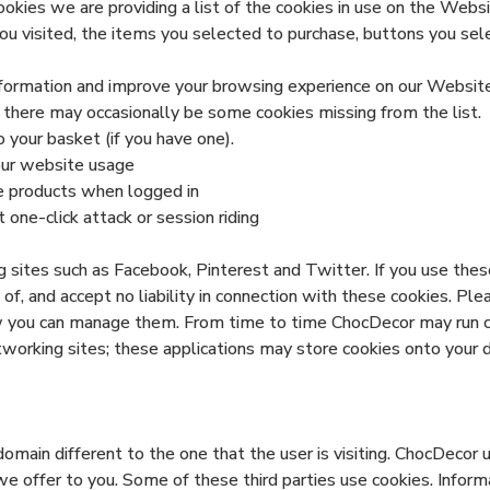
ies we are providing a list of the cookies in use on the Websi
ou visited, the items you selected to purchase, buttons you sel
formation and improve your browsing experience on our Website 
 there may occasionally be some cookies missing from the list.
o your basket (if you have one).
 our website usage
e products when logged in
 one-click attack or session riding
 sites such as Facebook, Pinterest and Twitter. If you use thes
of, and accept no liability in connection with these cookies. Pl
w you can manage them. From time to time ChocDecor may run co
tworking sites; these applications may store cookies onto your 
domain different to the one that the user is visiting. ChocDecor 
 we offer to you. Some of these third parties use cookies. Info