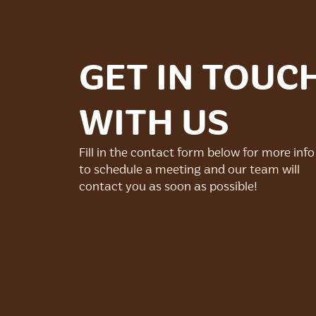
GET IN TOUC
WITH US
Fill in the contact form below for more info
to schedule a meeting and our team will
contact you as soon as possible!