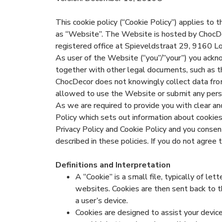
This cookie policy (“Cookie Policy”) applies to
as “Website”. The Website is hosted by ChocD
registered office at Spieveldstraat 29, 9160 L
As user of the Website (“you”/”your”) you ackno
together with other legal documents, such as t
ChocDecor does not knowingly collect data from 
allowed to use the Website or submit any person
As we are required to provide you with clear a
Policy which sets out information about cookie
Privacy Policy and Cookie Policy and you consent
described in these policies. If you do not agree
Definitions and Interpretation
A “Cookie” is a small file, typically of l
websites. Cookies are then sent back to t
a user’s device.
Cookies are designed to assist your devi