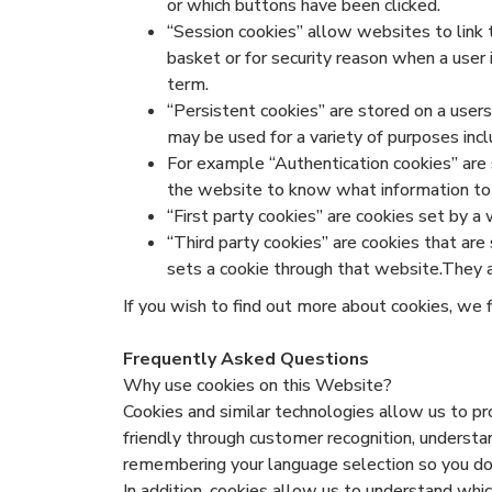
or which buttons have been clicked.
“Session cookies” allow websites to link 
basket or for security reason when a user 
term.
“Persistent cookies” are stored on a use
may be used for a variety of purposes inc
For example “Authentication cookies” are s
the website to know what information to sh
“First party cookies” are cookies set by a 
“Third party cookies” are cookies that are
sets a cookie through that website.They ar
If you wish to find out more about cookies, we 
Frequently Asked Questions
Why use cookies on this Website?
Cookies and similar technologies allow us to 
friendly through customer recognition, understa
remembering your language selection so you don’
In addition, cookies allow us to understand whi