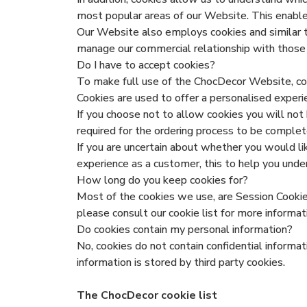
most popular areas of our Website. This enable
Our Website also employs cookies and similar te
manage our commercial relationship with those 
Do I have to accept cookies?
To make full use of the ChocDecor Website, cook
Cookies are used to offer a personalised exper
If you choose not to allow cookies you will not
required for the ordering process to be compl
If you are uncertain about whether you would li
experience as a customer, this to help you un
How long do you keep cookies for?
Most of the cookies we use, are Session Cookies
please consult our cookie list for more informat
Do cookies contain my personal information?
No, cookies do not contain confidential informa
information is stored by third party cookies.
The ChocDecor cookie list