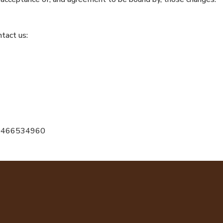
tact us:
r 0466534960