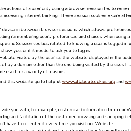
the actions of a user only during a browser session f.e. to reme
is accessing internet banking. These session cookies expire aft
rs’ device in between browser sessions which allows preference
luding remembering users’ preferences and choices when using a 
pecific Session cookies related to knowing a user is logged in o
ow you, or if it needs to ask you to log in.
website visited by the user i.e. the website displayed in the add
 set by a domain other than the one being visited by the user. I
e used for a variety of reasons.
find this website quite helpful
www.allaboutcookies.org
and
ww
provide you with, for example, customised information from our
nding and facilitation of the customer browsing and shopping beh
t have to re-enter it every time you visit our Website.
ch pages you have visited and to determine how frequently parti