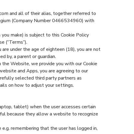
om and all of their alias, together referred to
n Belgium (Company Number 0466534960) with
 you make) is subject to this Cookie Policy
se (“Terms”).
 are under the age of eighteen (18), you are not
d by, a parent or guardian.
n the Website, we provide you with our Cookie
website and Apps, you are agreeing to our
refully selected third party partners as
ails on how to adjust your settings.
laptop, tablet) when the user accesses certain
eful because they allow a website to recognize
 e.g. remembering that the user has logged in,