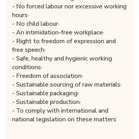
- No forced labour nor excessive working
hours·
- No child labour·
- An intimidation-free workplace·
- Right to freedom of expression and
free speech·
- Safe, healthy and hygienic working
conditions·
- Freedom of association·
- Sustainable sourcing of raw materials·
- Sustainable packaging·
- Sustainable production·
- To comply with international and
national legislation on these matters