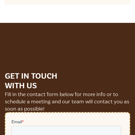
GET IN TOUCH
WITH US
Fill in the contact form below for more info or to
schedule a meeting and our team will contact you as
soon as possible!