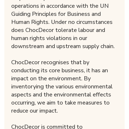
operations in accordance with the UN
Guiding Principles for Business and
Human Rights. Under no circumstances
does ChocDecor tolerate labour and
human rights violations in our
downstream and upstream supply chain.
ChocDecor recognises that by
conducting its core business, it has an
impact on the environment. By
inventorying the various environmental
aspects and the environmental effects
occurring, we aim to take measures to
reduce our impact.
ChocDecor is committed to