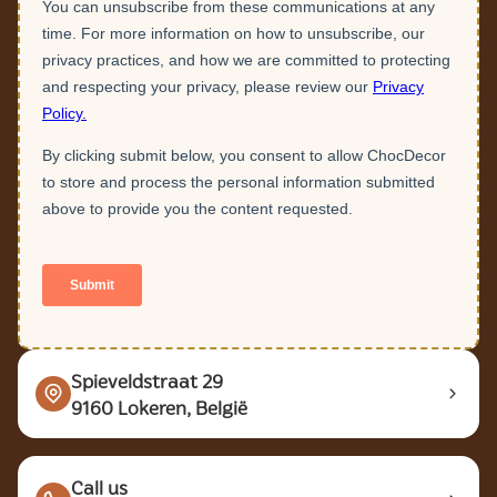
Spieveldstraat 29
9160 Lokeren, België
Call us