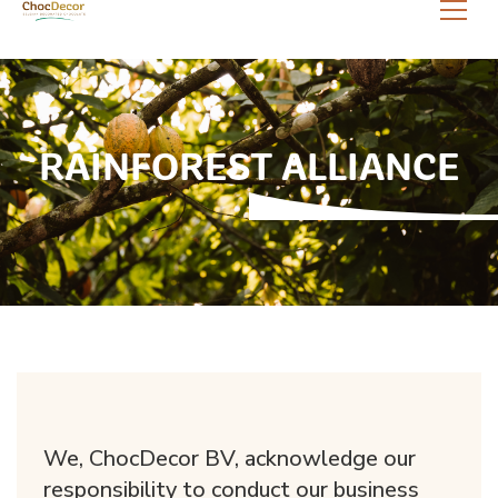
RAINFOREST ALLIANCE
We, ChocDecor BV, acknowledge our
responsibility to conduct our business