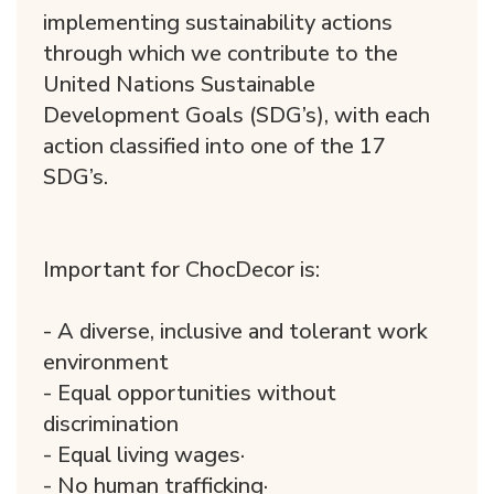
implementing sustainability actions
through which we contribute to the
United Nations Sustainable
Development Goals (SDG’s), with each
action classified into one of the 17
SDG’s.
Important for ChocDecor is:
- A diverse, inclusive and tolerant work
environment
- Equal opportunities without
discrimination
- Equal living wages·
- No human trafficking·